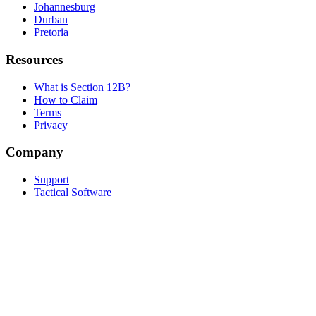
Johannesburg
Durban
Pretoria
Resources
What is Section 12B?
How to Claim
Terms
Privacy
Company
Support
Tactical Software