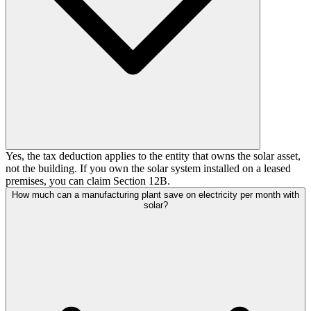
Yes, the tax deduction applies to the entity that owns the solar asset,
not the building. If you own the solar system installed on a leased
premises, you can claim Section 12B.
How much can a manufacturing plant save on electricity per month with
solar?