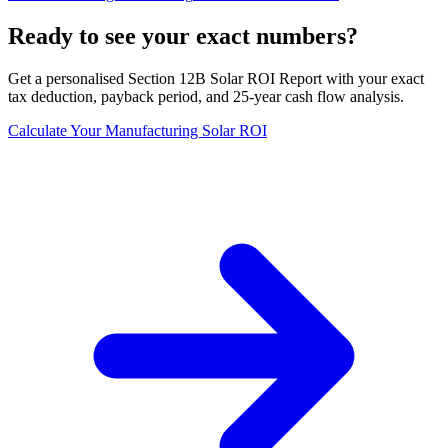
Ready to see your exact numbers?
Get a personalised Section 12B Solar ROI Report with your exact
tax deduction, payback period, and 25-year cash flow analysis.
Calculate Your Manufacturing Solar ROI