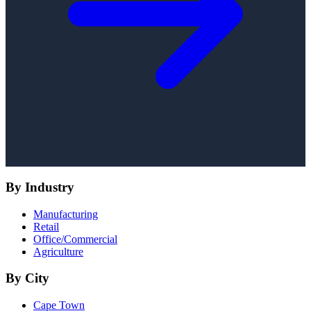
By Industry
Manufacturing
Retail
Office/Commercial
Agriculture
By City
Cape Town