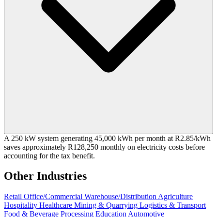
A 250 kW system generating 45,000 kWh per month at R2.85/kWh
saves approximately R128,250 monthly on electricity costs before
accounting for the tax benefit.
Other Industries
Retail
Office/Commercial
Warehouse/Distribution
Agriculture
Hospitality
Healthcare
Mining & Quarrying
Logistics & Transport
Food & Beverage Processing
Education
Automotive