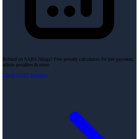
Behind on SARS filings?
Free penalty calculators for late payment,
admin penalties & more.
Check SARS Penalties