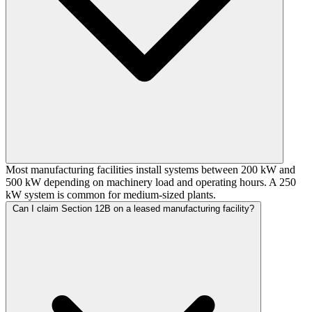
Most manufacturing facilities install systems between 200 kW and
500 kW depending on machinery load and operating hours. A 250
kW system is common for medium-sized plants.
Can I claim Section 12B on a leased manufacturing facility?