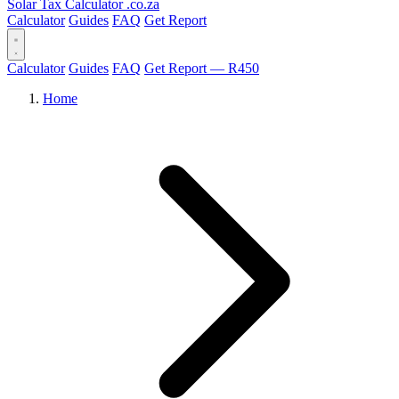
Solar Tax Calculator
.co.za
Calculator
Guides
FAQ
Get Report
Calculator
Guides
FAQ
Get Report — R450
Home