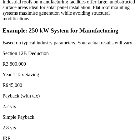
Industrial roofs on manufacturing facilities offer large, unobstructed
surface areas ideal for solar panel installation. Flat roof mounting
systems maximise generation while avoiding structural
modifications.
Example: 250 kW System for Manufacturing
Based on typical industry parameters. Your actual results will vary.
Section 12B Deduction
R3,500,000
Year 1 Tax Saving
R945,000
Payback (with tax)
2.2
yrs
Simple Payback
2.8
yrs
IRR