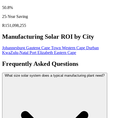
50.8%
25-Year Saving
R151,098,255
Manufacturing Solar ROI by City
Johannesburg
Gauteng
Cape Town
Western Cape
Durban
KwaZulu-Natal
Port Elizabeth
Eastern Cape
Frequently Asked Questions
What size solar system does a typical manufacturing plant need?