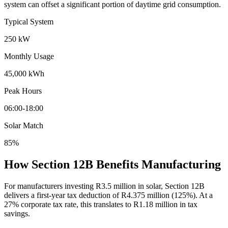
system can offset a significant portion of daytime grid consumption.
Typical System
250 kW
Monthly Usage
45,000 kWh
Peak Hours
06:00-18:00
Solar Match
85%
How Section 12B Benefits Manufacturing
For manufacturers investing R3.5 million in solar, Section 12B
delivers a first-year tax deduction of R4.375 million (125%). At a
27% corporate tax rate, this translates to R1.18 million in tax
savings.