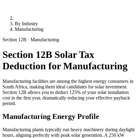
By Industry
Manufacturing
Section 12B · Manufacturing
Section 12B Solar Tax
Deduction for Manufacturing
Manufacturing facilities are among the highest energy consumers in
South Africa, making them ideal candidates for solar investment.
Section 12B allows you to deduct 125% of your solar installation
cost in the first year, dramatically reducing your effective payback
period.
Manufacturing Energy Profile
Manufacturing plants typically run heavy machinery during daylight
hours, aligning perfectly with peak solar generation. A 250 kW