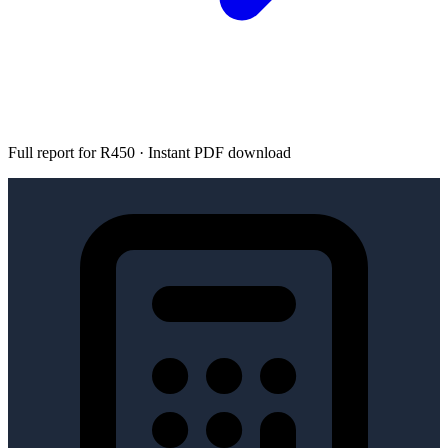
Full report for R450 · Instant PDF download