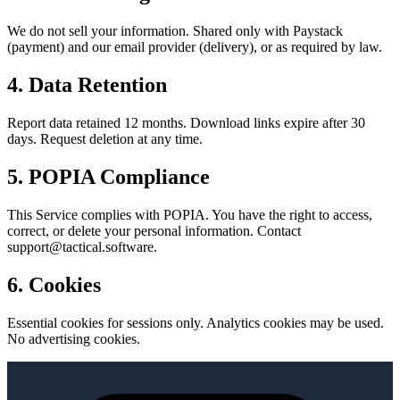
We do not sell your information. Shared only with Paystack
(payment) and our email provider (delivery), or as required by law.
4. Data Retention
Report data retained 12 months. Download links expire after 30
days. Request deletion at any time.
5. POPIA Compliance
This Service complies with POPIA. You have the right to access,
correct, or delete your personal information. Contact
support@tactical.software.
6. Cookies
Essential cookies for sessions only. Analytics cookies may be used.
No advertising cookies.