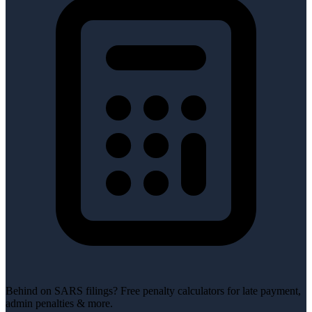
Behind on SARS filings?
Free penalty calculators for late payment,
admin penalties & more.