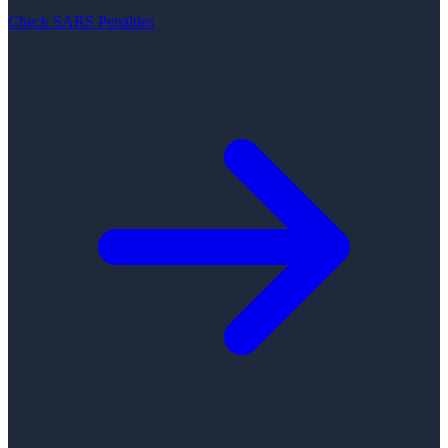
Check SARS Penalties