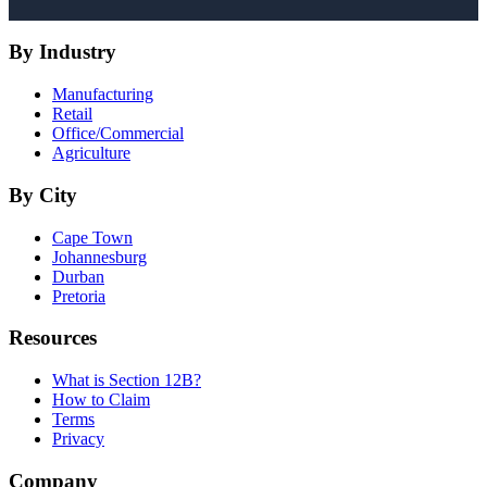
By Industry
Manufacturing
Retail
Office/Commercial
Agriculture
By City
Cape Town
Johannesburg
Durban
Pretoria
Resources
What is Section 12B?
How to Claim
Terms
Privacy
Company