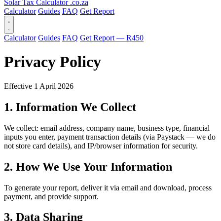
Solar Tax Calculator
.co.za
Calculator
Guides
FAQ
Get Report
Calculator
Guides
FAQ
Get Report — R450
Privacy Policy
Effective 1 April 2026
1. Information We Collect
We collect: email address, company name, business type, financial
inputs you enter, payment transaction details (via Paystack — we do
not store card details), and IP/browser information for security.
2. How We Use Your Information
To generate your report, deliver it via email and download, process
payment, and provide support.
3. Data Sharing