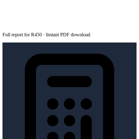
Full report for R450 · Instant PDF download