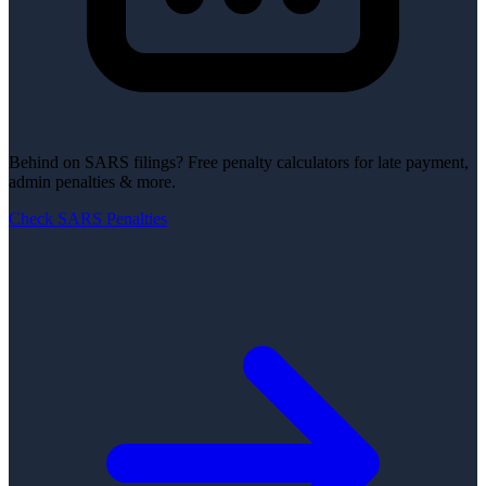
Behind on SARS filings?
Free penalty calculators for late payment,
admin penalties & more.
Check SARS Penalties