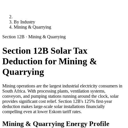
By Industry
Mining & Quarrying
Section 12B · Mining & Quarrying
Section 12B Solar Tax
Deduction for Mining &
Quarrying
Mining operations are the largest industrial electricity consumers in
South Africa. With processing plants, ventilation systems,
conveyors, and pumping stations running around the clock, solar
provides significant cost relief. Section 12B's 125% first-year
deduction makes large-scale solar installations financially
compelling even at lower Eskom tariff rates.
Mining & Quarrying Energy Profile