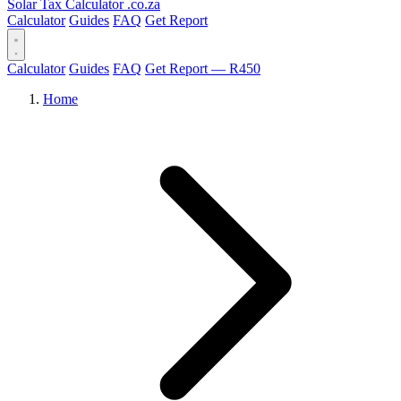
Solar Tax Calculator
.co.za
Calculator
Guides
FAQ
Get Report
Calculator
Guides
FAQ
Get Report — R450
Home