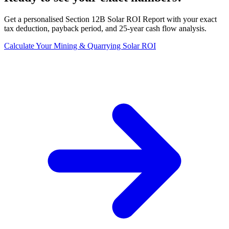
Get a personalised Section 12B Solar ROI Report with your exact
tax deduction, payback period, and 25-year cash flow analysis.
Calculate Your Mining & Quarrying Solar ROI