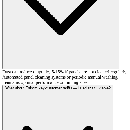
Dust can reduce output by 5-15% if panels are not cleaned regularly.
Automated panel cleaning systems or periodic manual washing
maintains optimal performance on mining sites.
What about Eskom key-customer tariffs — is solar still viable?