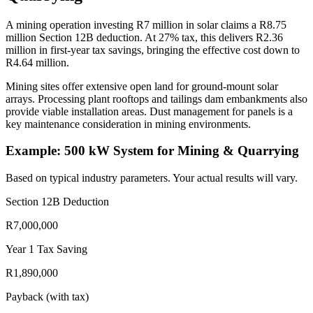
A mining operation investing R7 million in solar claims a R8.75
million Section 12B deduction. At 27% tax, this delivers R2.36
million in first-year tax savings, bringing the effective cost down to
R4.64 million.
Mining sites offer extensive open land for ground-mount solar
arrays. Processing plant rooftops and tailings dam embankments also
provide viable installation areas. Dust management for panels is a
key maintenance consideration in mining environments.
Example: 500 kW System for Mining & Quarrying
Based on typical industry parameters. Your actual results will vary.
Section 12B Deduction
R7,000,000
Year 1 Tax Saving
R1,890,000
Payback (with tax)