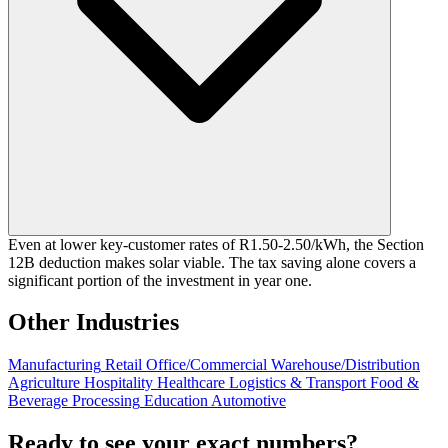
Even at lower key-customer rates of R1.50-2.50/kWh, the Section
12B deduction makes solar viable. The tax saving alone covers a
significant portion of the investment in year one.
Other Industries
Manufacturing
Retail
Office/Commercial
Warehouse/Distribution
Agriculture
Hospitality
Healthcare
Logistics & Transport
Food &
Beverage Processing
Education
Automotive
Ready to see your exact numbers?