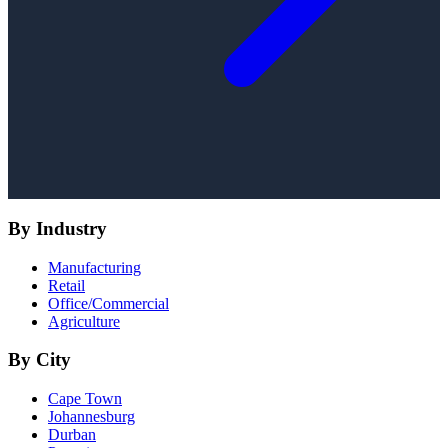
By Industry
Manufacturing
Retail
Office/Commercial
Agriculture
By City
Cape Town
Johannesburg
Durban