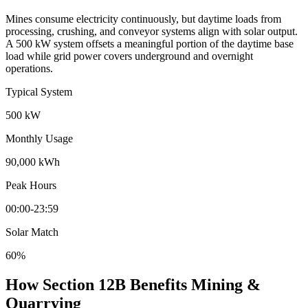
Mines consume electricity continuously, but daytime loads from
processing, crushing, and conveyor systems align with solar output.
A 500 kW system offsets a meaningful portion of the daytime base
load while grid power covers underground and overnight
operations.
Typical System
500 kW
Monthly Usage
90,000 kWh
Peak Hours
00:00-23:59
Solar Match
60%
How Section 12B Benefits Mining &
Quarrying