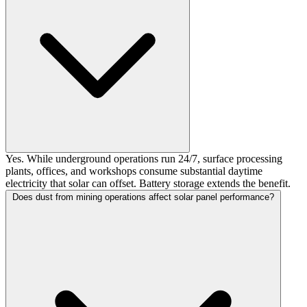
Yes. While underground operations run 24/7, surface processing
plants, offices, and workshops consume substantial daytime
electricity that solar can offset. Battery storage extends the benefit.
Does dust from mining operations affect solar panel performance?