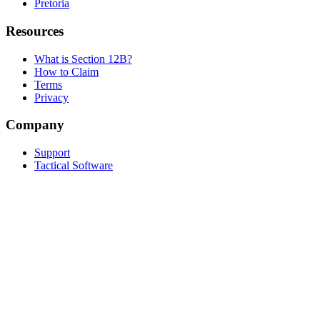
Pretoria
Resources
What is Section 12B?
How to Claim
Terms
Privacy
Company
Support
Tactical Software
Built by
Tactical
in Cape Town, South Africa
© 2026 Solar Tax Calculator. All rights reserved.