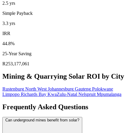
2.5
yrs
Simple Payback
3.3
yrs
IRR
44.8%
25-Year Saving
R253,177,061
Mining & Quarrying Solar ROI by City
Rustenburg
North West
Johannesburg
Gauteng
Polokwane
Limpopo
Richards Bay
KwaZulu-Natal
Nelspruit
Mpumalanga
Frequently Asked Questions
Can underground mines benefit from solar?