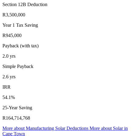
Section 12B Deduction
R3,500,000
Year 1 Tax Saving
R945,000
Payback (with tax)
2.0
yrs
Simple Payback
2.6
yrs
IRR
54.1%
25-Year Saving
R164,714,768
More about
Manufacturing Solar Deductions
More about
Solar in
Cape Town