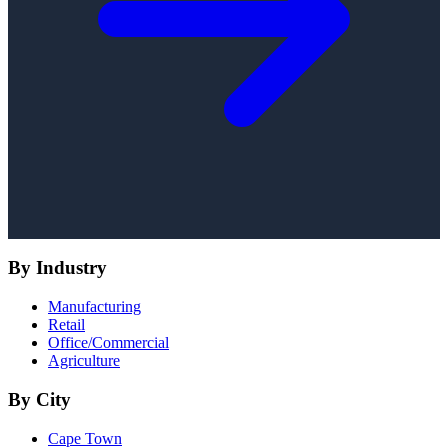
By Industry
Manufacturing
Retail
Office/Commercial
Agriculture
By City
Cape Town