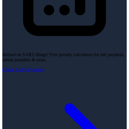
Behind on SARS filings?
Free penalty calculators for late payment,
admin penalties & more.
Check SARS Penalties