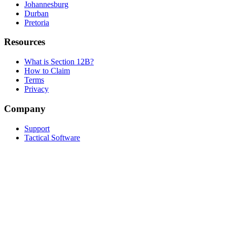
Johannesburg
Durban
Pretoria
Resources
What is Section 12B?
How to Claim
Terms
Privacy
Company
Support
Tactical Software