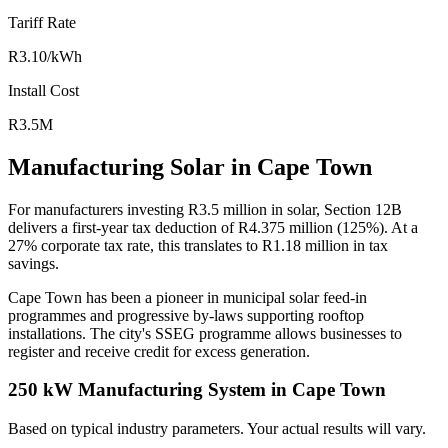
Tariff Rate
R3.10/kWh
Install Cost
R3.5M
Manufacturing Solar in Cape Town
For manufacturers investing R3.5 million in solar, Section 12B
delivers a first-year tax deduction of R4.375 million (125%). At a
27% corporate tax rate, this translates to R1.18 million in tax
savings.
Cape Town has been a pioneer in municipal solar feed-in
programmes and progressive by-laws supporting rooftop
installations. The city's SSEG programme allows businesses to
register and receive credit for excess generation.
250 kW Manufacturing System in Cape Town
Based on typical industry parameters. Your actual results will vary.