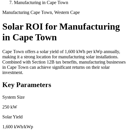
Manufacturing in Cape Town
Manufacturing
Cape Town, Western Cape
Solar ROI for Manufacturing
in Cape Town
Cape Town offers a solar yield of 1,600 kWh per kWp annually,
making it a strong location for manufacturing solar installations.
Combined with Section 12B tax benefits, manufacturing businesses
in Cape Town can achieve significant returns on their solar
investment.
Key Parameters
System Size
250 kW
Solar Yield
1,600 kWh/kWp