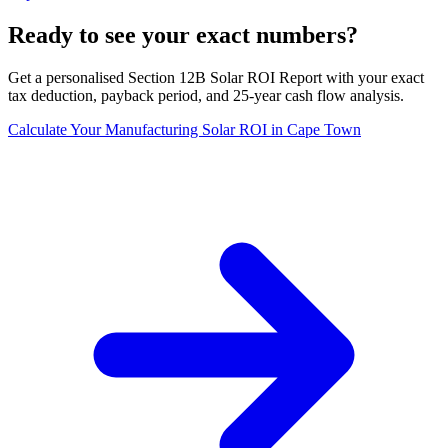
Ready to see your exact numbers?
Get a personalised Section 12B Solar ROI Report with your exact
tax deduction, payback period, and 25-year cash flow analysis.
Calculate Your Manufacturing Solar ROI in Cape Town