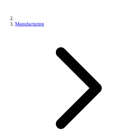
Manufacturing