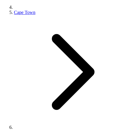
Cape Town