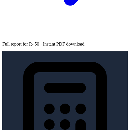
Full report for R450 · Instant PDF download