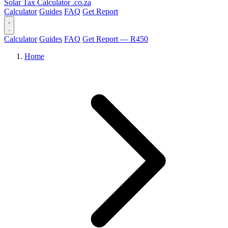
Solar Tax Calculator
.co.za
Calculator
Guides
FAQ
Get Report
Calculator
Guides
FAQ
Get Report — R450
Home