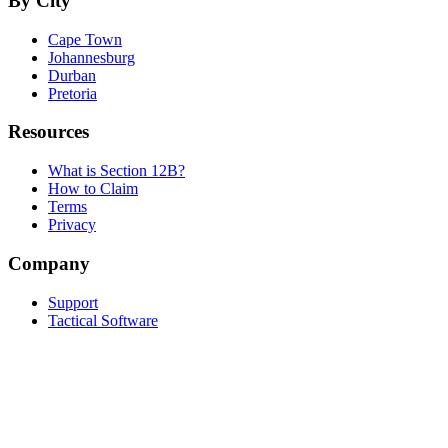
By City
Cape Town
Johannesburg
Durban
Pretoria
Resources
What is Section 12B?
How to Claim
Terms
Privacy
Company
Support
Tactical Software