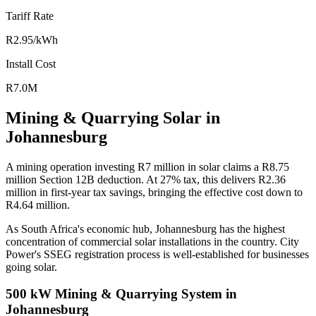
Tariff Rate
R2.95/kWh
Install Cost
R7.0M
Mining & Quarrying Solar in
Johannesburg
A mining operation investing R7 million in solar claims a R8.75
million Section 12B deduction. At 27% tax, this delivers R2.36
million in first-year tax savings, bringing the effective cost down to
R4.64 million.
As South Africa's economic hub, Johannesburg has the highest
concentration of commercial solar installations in the country. City
Power's SSEG registration process is well-established for businesses
going solar.
500 kW Mining & Quarrying System in
Johannesburg