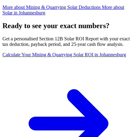
More about
Mining & Quarrying Solar Deductions
More about
Solar in Johannesburg
Ready to see your exact numbers?
Get a personalised Section 12B Solar ROI Report with your exact
tax deduction, payback period, and 25-year cash flow analysis.
Calculate Your Mining & Quarrying Solar ROI in Johannesburg