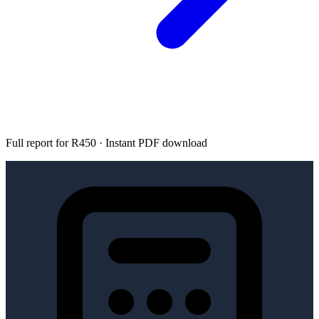
Full report for R450 · Instant PDF download