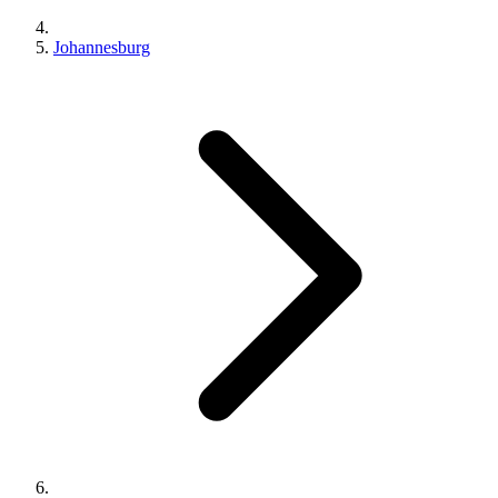
Johannesburg