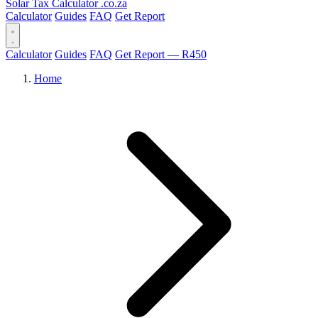
Solar Tax Calculator
.co.za
Calculator
Guides
FAQ
Get Report
Calculator
Guides
FAQ
Get Report — R450
Home