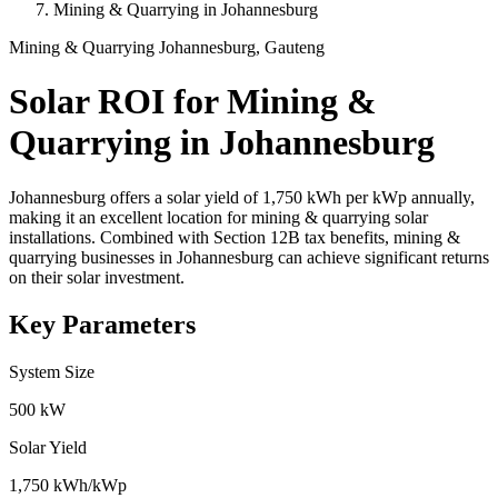
Mining & Quarrying in Johannesburg
Mining & Quarrying
Johannesburg, Gauteng
Solar ROI for Mining &
Quarrying in Johannesburg
Johannesburg offers a solar yield of 1,750 kWh per kWp annually,
making it an excellent location for mining & quarrying solar
installations. Combined with Section 12B tax benefits, mining &
quarrying businesses in Johannesburg can achieve significant returns
on their solar investment.
Key Parameters
System Size
500 kW
Solar Yield
1,750 kWh/kWp