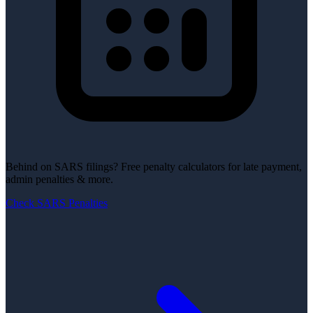
Behind on SARS filings?
Free penalty calculators for late payment,
admin penalties & more.
Check SARS Penalties