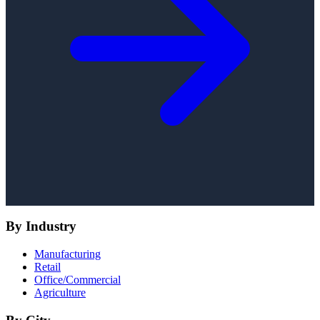
By Industry
Manufacturing
Retail
Office/Commercial
Agriculture