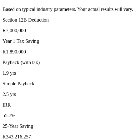
Based on typical industry parameters. Your actual results will vary.
Section 12B Deduction
R7,000,000
Year 1 Tax Saving
R1,890,000
Payback (with tax)
1.9
yrs
Simple Payback
2.5
yrs
IRR
55.7%
25-Year Saving
R343,216,257