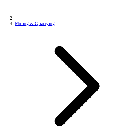
Mining & Quarrying