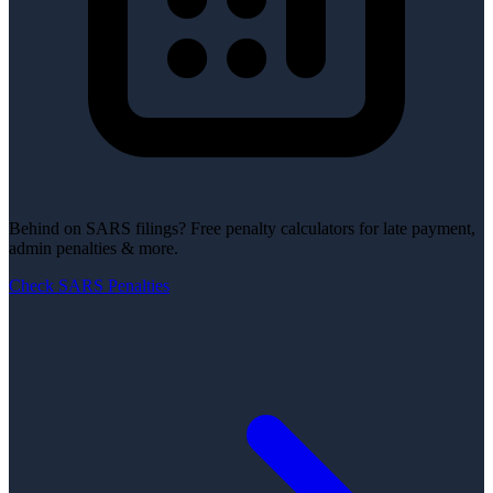
Behind on SARS filings?
Free penalty calculators for late payment,
admin penalties & more.
Check SARS Penalties