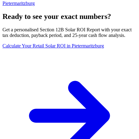
Pietermaritzburg
Ready to see your exact numbers?
Get a personalised Section 12B Solar ROI Report with your exact
tax deduction, payback period, and 25-year cash flow analysis.
Calculate Your Retail Solar ROI in Pietermaritzburg