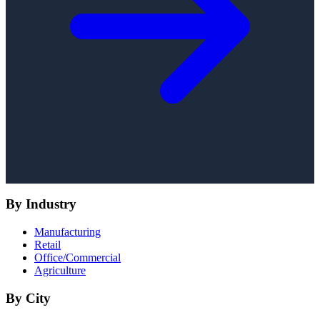
By Industry
Manufacturing
Retail
Office/Commercial
Agriculture
By City