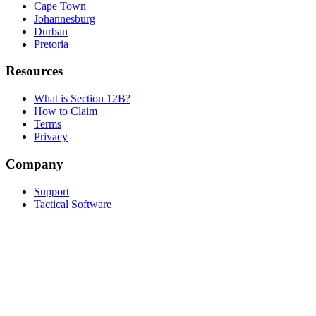
Cape Town
Johannesburg
Durban
Pretoria
Resources
What is Section 12B?
How to Claim
Terms
Privacy
Company
Support
Tactical Software