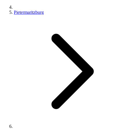
Pietermaritzburg