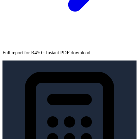
Full report for R450 · Instant PDF download