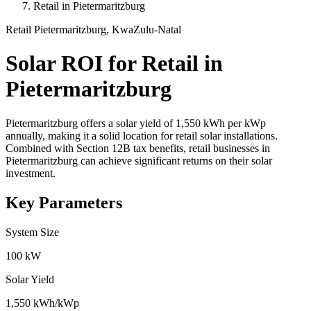
Retail in Pietermaritzburg
Retail
Pietermaritzburg, KwaZulu-Natal
Solar ROI for Retail in
Pietermaritzburg
Pietermaritzburg offers a solar yield of 1,550 kWh per kWp
annually, making it a solid location for retail solar installations.
Combined with Section 12B tax benefits, retail businesses in
Pietermaritzburg can achieve significant returns on their solar
investment.
Key Parameters
System Size
100 kW
Solar Yield
1,550 kWh/kWp