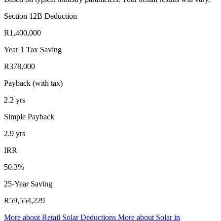
Section 12B Deduction
R1,400,000
Year 1 Tax Saving
R378,000
Payback (with tax)
2.2
yrs
Simple Payback
2.9
yrs
IRR
50.3%
25-Year Saving
R59,554,229
More about
Retail Solar Deductions
More about
Solar in