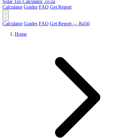
Solar Tax Calculator
.co.za
Calculator
Guides
FAQ
Get Report
Calculator
Guides
FAQ
Get Report — R450
Home