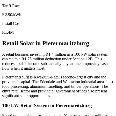
Tariff Rate
R2.90/kWh
Install Cost
R1.4M
Retail Solar in Pietermaritzburg
A retail business investing R1.4 million in a 100 kW solar system
can claim a R1.75 million deduction under Section 12B. This
reduces taxable income substantially in year one, improving cash
flow when it matters most.
Pietermaritzburg is KwaZulu-Natal's second-largest city and the
provincial capital. The Edendale and Willowton industrial areas host
food processing, aluminium smelting, and timber operations. The
city's retail sector and provincial government offices also present
significant solar opportunities.
100 kW Retail System in Pietermaritzburg
Based on typical industry parameters. Your actual results will vary.