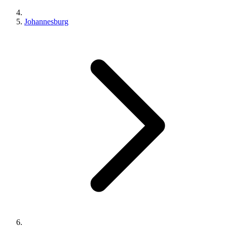
Johannesburg