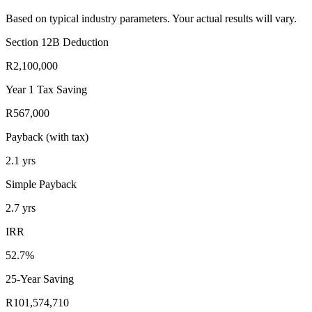
Based on typical industry parameters. Your actual results will vary.
Section 12B Deduction
R2,100,000
Year 1 Tax Saving
R567,000
Payback (with tax)
2.1
yrs
Simple Payback
2.7
yrs
IRR
52.7%
25-Year Saving
R101,574,710