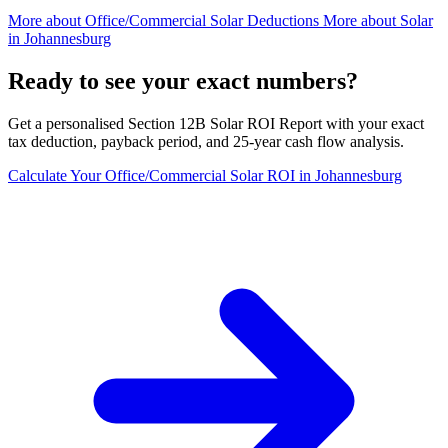
More about
Office/Commercial Solar Deductions
More about
Solar
in Johannesburg
Ready to see your exact numbers?
Get a personalised Section 12B Solar ROI Report with your exact
tax deduction, payback period, and 25-year cash flow analysis.
Calculate Your Office/Commercial Solar ROI in Johannesburg