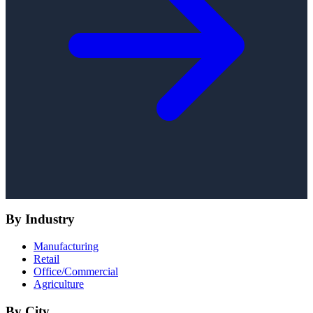
By Industry
Manufacturing
Retail
Office/Commercial
Agriculture
By City