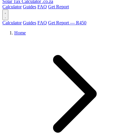
Solar Tax Calculator
.co.za
Calculator
Guides
FAQ
Get Report
Calculator
Guides
FAQ
Get Report — R450
Home