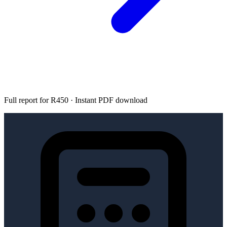
Full report for R450 · Instant PDF download