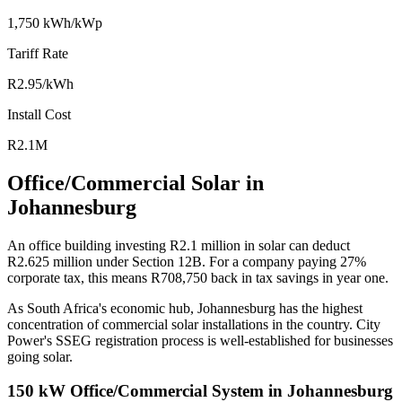
1,750 kWh/kWp
Tariff Rate
R2.95/kWh
Install Cost
R2.1M
Office/Commercial Solar in
Johannesburg
An office building investing R2.1 million in solar can deduct
R2.625 million under Section 12B. For a company paying 27%
corporate tax, this means R708,750 back in tax savings in year one.
As South Africa's economic hub, Johannesburg has the highest
concentration of commercial solar installations in the country. City
Power's SSEG registration process is well-established for businesses
going solar.
150 kW Office/Commercial System in Johannesburg