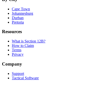
Cape Town
Johannesburg
Durban
Pretoria
Resources
What is Section 12B?
How to Claim
Terms
Privacy
Company
Support
Tactical Software