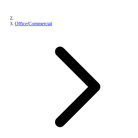
Office/Commercial