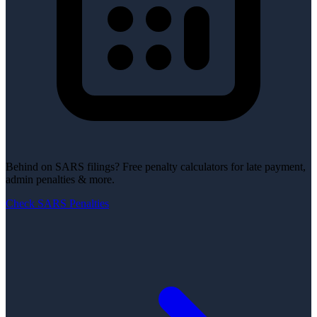
Behind on SARS filings?
Free penalty calculators for late payment,
admin penalties & more.
Check SARS Penalties