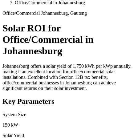
Office/Commercial in Johannesburg
Office/Commercial
Johannesburg, Gauteng
Solar ROI for
Office/Commercial in
Johannesburg
Johannesburg offers a solar yield of 1,750 kWh per kWp annually,
making it an excellent location for office/commercial solar
installations. Combined with Section 12B tax benefits,
office/commercial businesses in Johannesburg can achieve
significant returns on their solar investment.
Key Parameters
System Size
150 kW
Solar Yield