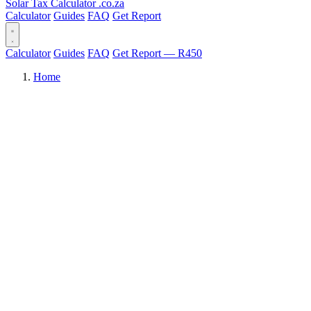
Solar Tax Calculator
.co.za
Calculator
Guides
FAQ
Get Report
Calculator
Guides
FAQ
Get Report — R450
Home