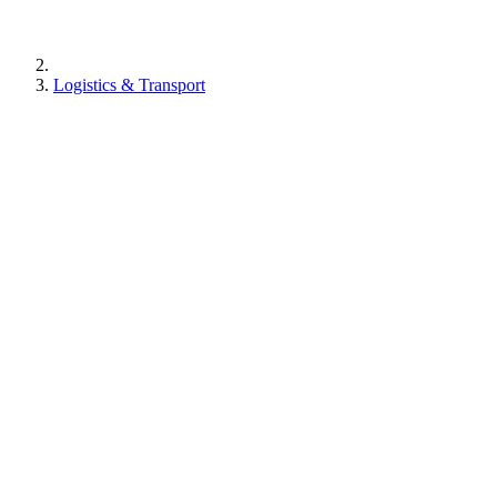
Logistics & Transport