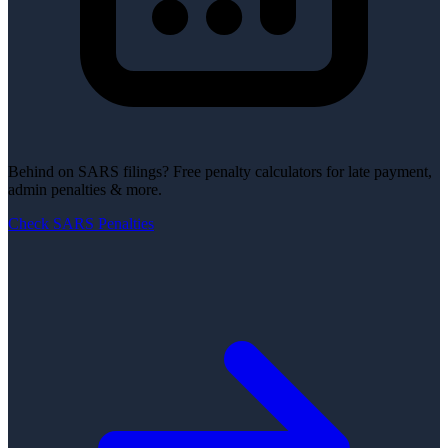
Behind on SARS filings?
Free penalty calculators for late payment,
admin penalties & more.
Check SARS Penalties