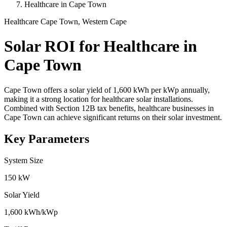
Healthcare in Cape Town
Healthcare
Cape Town, Western Cape
Solar ROI for Healthcare in
Cape Town
Cape Town offers a solar yield of 1,600 kWh per kWp annually,
making it a strong location for healthcare solar installations.
Combined with Section 12B tax benefits, healthcare businesses in
Cape Town can achieve significant returns on their solar investment.
Key Parameters
System Size
150 kW
Solar Yield
1,600 kWh/kWp