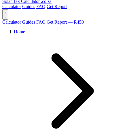
Solar Tax Calculator
.co.za
Calculator
Guides
FAQ
Get Report
Calculator
Guides
FAQ
Get Report — R450
Home