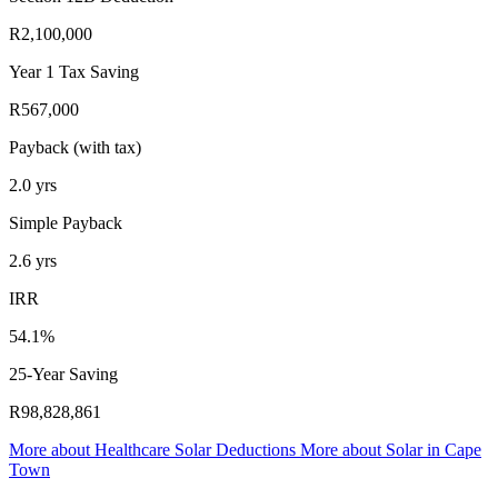
R2,100,000
Year 1 Tax Saving
R567,000
Payback (with tax)
2.0
yrs
Simple Payback
2.6
yrs
IRR
54.1%
25-Year Saving
R98,828,861
More about
Healthcare Solar Deductions
More about
Solar in Cape
Town