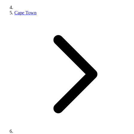
Cape Town