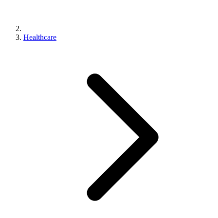
Healthcare