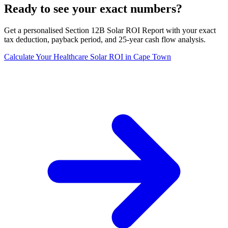
Ready to see your exact numbers?
Get a personalised Section 12B Solar ROI Report with your exact
tax deduction, payback period, and 25-year cash flow analysis.
Calculate Your Healthcare Solar ROI in Cape Town