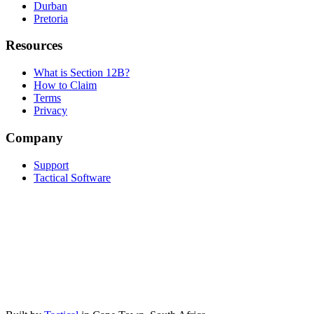
Durban
Pretoria
Resources
What is Section 12B?
How to Claim
Terms
Privacy
Company
Support
Tactical Software