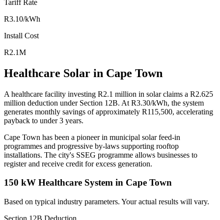
Tariff Rate
R3.10/kWh
Install Cost
R2.1M
Healthcare Solar in Cape Town
A healthcare facility investing R2.1 million in solar claims a R2.625
million deduction under Section 12B. At R3.30/kWh, the system
generates monthly savings of approximately R115,500, accelerating
payback to under 3 years.
Cape Town has been a pioneer in municipal solar feed-in
programmes and progressive by-laws supporting rooftop
installations. The city's SSEG programme allows businesses to
register and receive credit for excess generation.
150 kW Healthcare System in Cape Town
Based on typical industry parameters. Your actual results will vary.
Section 12B Deduction