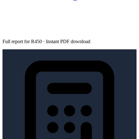
Full report for R450 · Instant PDF download