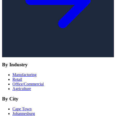
By Industry
Manufacturing
Retail
Office/Commercial
Agriculture
By City
Cape Town
Johannesburg