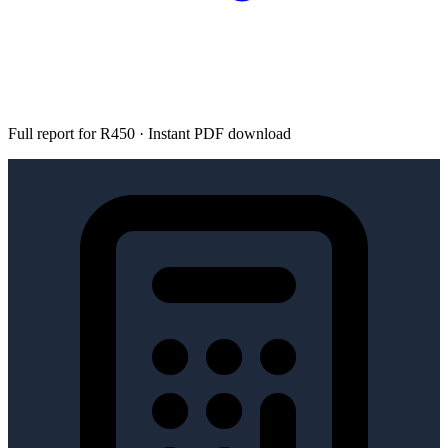
Full report for R450 · Instant PDF download