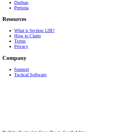
Durban
Pretoria
Resources
What is Section 12B?
How to Claim
Terms
Privacy
Company
Support
Tactical Software