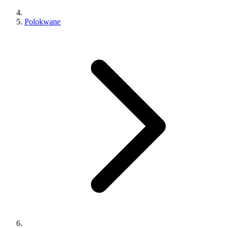
Polokwane