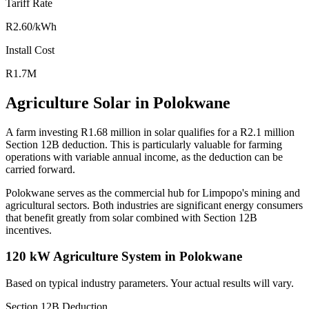
Tariff Rate
R2.60/kWh
Install Cost
R1.7M
Agriculture Solar in Polokwane
A farm investing R1.68 million in solar qualifies for a R2.1 million
Section 12B deduction. This is particularly valuable for farming
operations with variable annual income, as the deduction can be
carried forward.
Polokwane serves as the commercial hub for Limpopo's mining and
agricultural sectors. Both industries are significant energy consumers
that benefit greatly from solar combined with Section 12B
incentives.
120 kW Agriculture System in Polokwane
Based on typical industry parameters. Your actual results will vary.
Section 12B Deduction