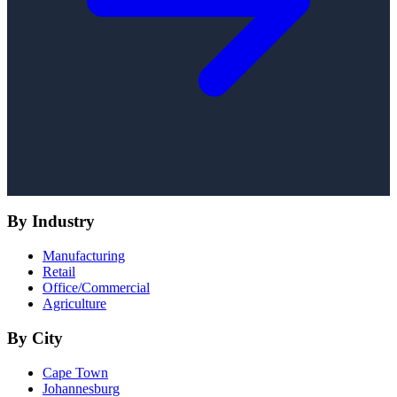
By Industry
Manufacturing
Retail
Office/Commercial
Agriculture
By City
Cape Town
Johannesburg