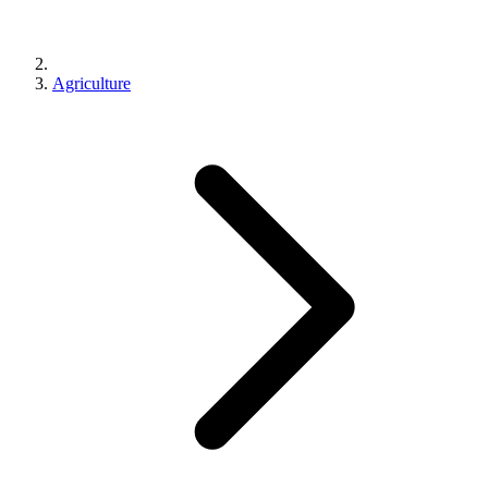
Agriculture