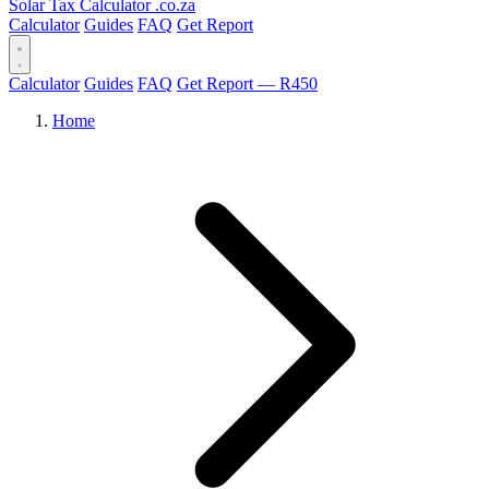
Solar Tax Calculator
.co.za
Calculator
Guides
FAQ
Get Report
Calculator
Guides
FAQ
Get Report — R450
Home