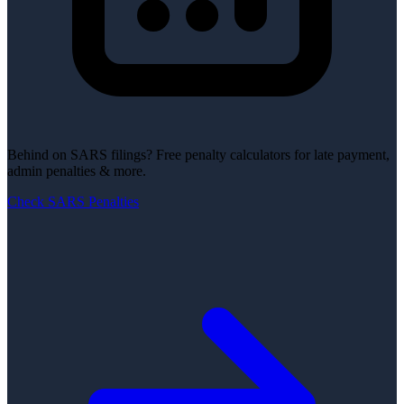
Behind on SARS filings?
Free penalty calculators for late payment,
admin penalties & more.
Check SARS Penalties