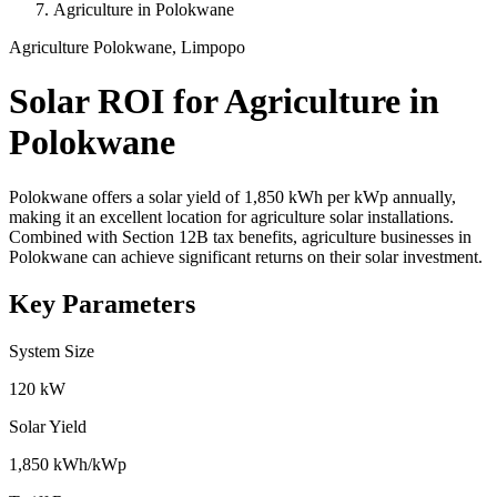
Agriculture in Polokwane
Agriculture
Polokwane, Limpopo
Solar ROI for Agriculture in
Polokwane
Polokwane offers a solar yield of 1,850 kWh per kWp annually,
making it an excellent location for agriculture solar installations.
Combined with Section 12B tax benefits, agriculture businesses in
Polokwane can achieve significant returns on their solar investment.
Key Parameters
System Size
120 kW
Solar Yield
1,850 kWh/kWp