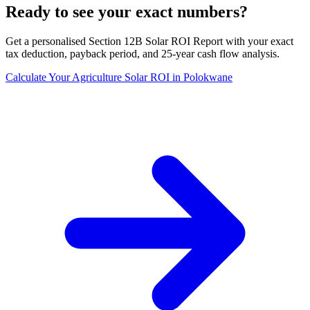
Ready to see your exact numbers?
Get a personalised Section 12B Solar ROI Report with your exact
tax deduction, payback period, and 25-year cash flow analysis.
Calculate Your Agriculture Solar ROI in Polokwane