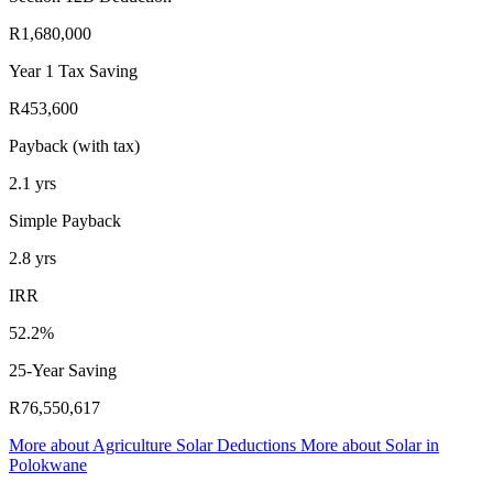
R1,680,000
Year 1 Tax Saving
R453,600
Payback (with tax)
2.1
yrs
Simple Payback
2.8
yrs
IRR
52.2%
25-Year Saving
R76,550,617
More about
Agriculture Solar Deductions
More about
Solar in
Polokwane