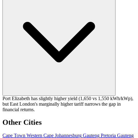
Port Elizabeth has slightly higher yield (1,650 vs 1,550 kWh/kWp),
but East London's marginally higher tariff narrows the gap in
financial returns.
Other Cities
Cape Town
Western Cape
Johannesburg
Gauteng
Pretoria
Gauteng