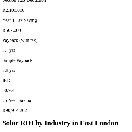
Section 12B Deduction
R2,100,000
Year 1 Tax Saving
R567,000
Payback (with tax)
2.1
yrs
Simple Payback
2.8
yrs
IRR
50.9%
25-Year Saving
R90,914,262
Solar ROI by Industry in East London