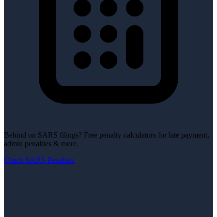
Behind on SARS filings?
Free penalty calculators for late payment,
admin penalties & more.
Check SARS Penalties