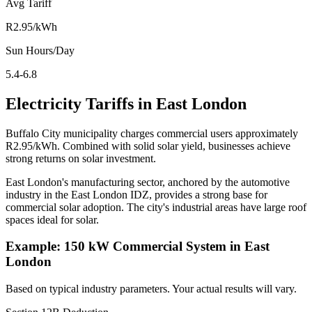
Avg Tariff
R2.95/kWh
Sun Hours/Day
5.4-6.8
Electricity Tariffs in East London
Buffalo City municipality charges commercial users approximately
R2.95/kWh. Combined with solid solar yield, businesses achieve
strong returns on solar investment.
East London's manufacturing sector, anchored by the automotive
industry in the East London IDZ, provides a strong base for
commercial solar adoption. The city's industrial areas have large roof
spaces ideal for solar.
Example: 150 kW Commercial System in East
London
Based on typical industry parameters. Your actual results will vary.