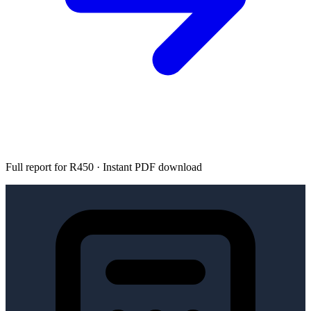
Full report for R450 · Instant PDF download