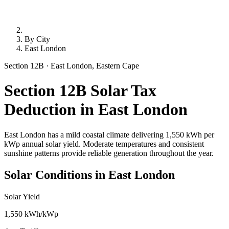
By City
East London
Section 12B · East London, Eastern Cape
Section 12B Solar Tax
Deduction in East London
East London has a mild coastal climate delivering 1,550 kWh per
kWp annual solar yield. Moderate temperatures and consistent
sunshine patterns provide reliable generation throughout the year.
Solar Conditions in East London
Solar Yield
1,550 kWh/kWp