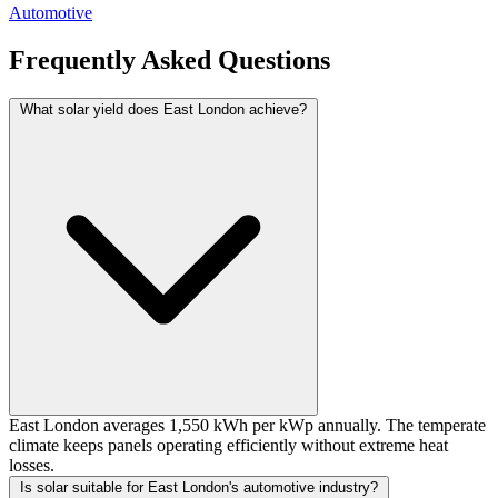
Automotive
Frequently Asked Questions
What solar yield does East London achieve?
East London averages 1,550 kWh per kWp annually. The temperate
climate keeps panels operating efficiently without extreme heat
losses.
Is solar suitable for East London's automotive industry?