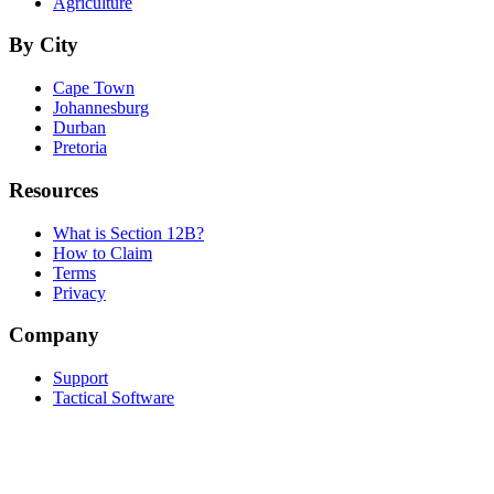
Agriculture
By City
Cape Town
Johannesburg
Durban
Pretoria
Resources
What is Section 12B?
How to Claim
Terms
Privacy
Company
Support
Tactical Software