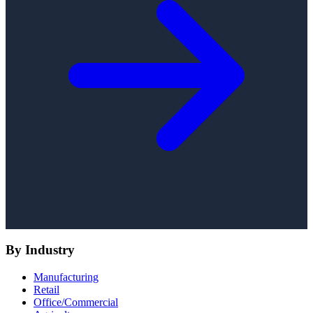
By Industry
Manufacturing
Retail
Office/Commercial