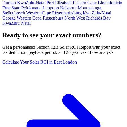
Durban
KwaZulu-Natal
Port Elizabeth
Eastern Cape
Bloemfontein
Free State
Polokwane
Limpopo
Nelspruit
Mpumalanga
Stellenbosch
Western Cape
Pietermaritzburg
KwaZulu-Natal
George
Western Cape
Rustenburg
North West
Richards Bay
KwaZulu-Natal
Ready to see your exact numbers?
Get a personalised Section 12B Solar ROI Report with your exact
tax deduction, payback period, and 25-year cash flow analysis.
Calculate Your Solar ROI in East London