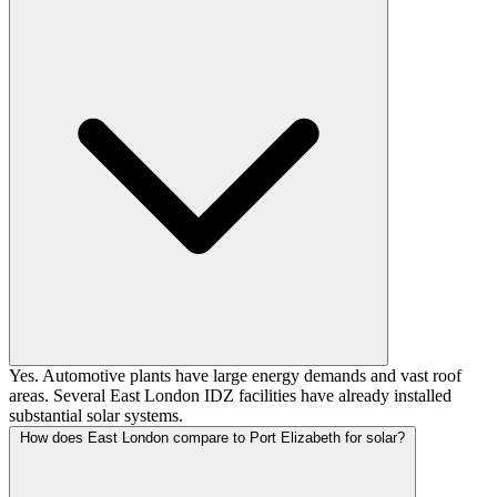
Yes. Automotive plants have large energy demands and vast roof
areas. Several East London IDZ facilities have already installed
substantial solar systems.
How does East London compare to Port Elizabeth for solar?