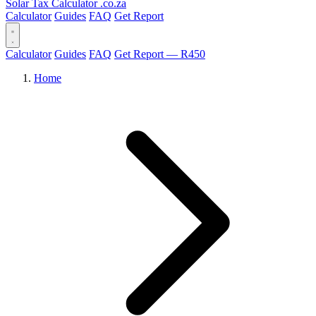
Solar Tax Calculator
.co.za
Calculator
Guides
FAQ
Get Report
Calculator
Guides
FAQ
Get Report — R450
Home