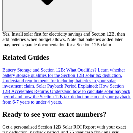
Yes. Install solar first for electricity savings and Section 12B, then
add batteries when budget allows. Note that batteries added later
may need separate documentation for a Section 12B claim.
Related Guides
Battery Storage and Section 12B: What Qualifies?
Learn whether
battery storage qualifies for the Section 12B solar tax deduction.
Understand requirements for including batteries in your solar
investment claim.
Solar Payback Period Explained: How Section
12B Accelerates Returns
Understand how to calculate solar payback
period and how the Section 12B tax deduction can cut your payback
from 6-7 years to under 4 years.
Ready to see your exact numbers?
Get a personalised Section 12B Solar ROI Report with your exact
tax deduction, payback period, and 25-year cash flow analysis.