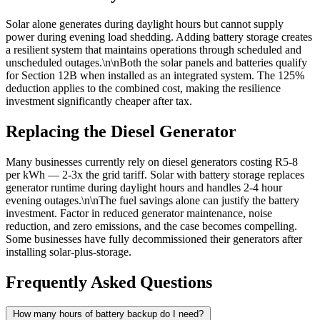
Solar alone generates during daylight hours but cannot supply
power during evening load shedding. Adding battery storage creates
a resilient system that maintains operations through scheduled and
unscheduled outages.\n\nBoth the solar panels and batteries qualify
for Section 12B when installed as an integrated system. The 125%
deduction applies to the combined cost, making the resilience
investment significantly cheaper after tax.
Replacing the Diesel Generator
Many businesses currently rely on diesel generators costing R5-8
per kWh — 2-3x the grid tariff. Solar with battery storage replaces
generator runtime during daylight hours and handles 2-4 hour
evening outages.\n\nThe fuel savings alone can justify the battery
investment. Factor in reduced generator maintenance, noise
reduction, and zero emissions, and the case becomes compelling.
Some businesses have fully decommissioned their generators after
installing solar-plus-storage.
Frequently Asked Questions
How many hours of battery backup do I need?