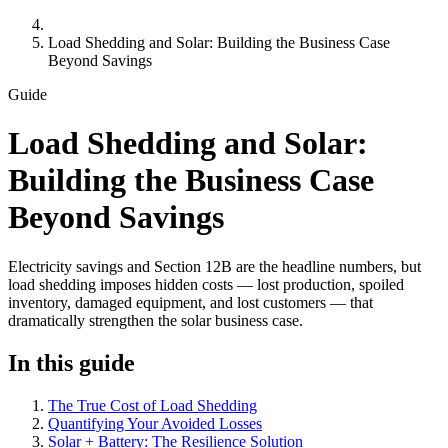
Load Shedding and Solar: Building the Business Case
Beyond Savings
Guide
Load Shedding and Solar:
Building the Business Case
Beyond Savings
Electricity savings and Section 12B are the headline numbers, but
load shedding imposes hidden costs — lost production, spoiled
inventory, damaged equipment, and lost customers — that
dramatically strengthen the solar business case.
In this guide
The True Cost of Load Shedding
Quantifying Your Avoided Losses
Solar + Battery: The Resilience Solution