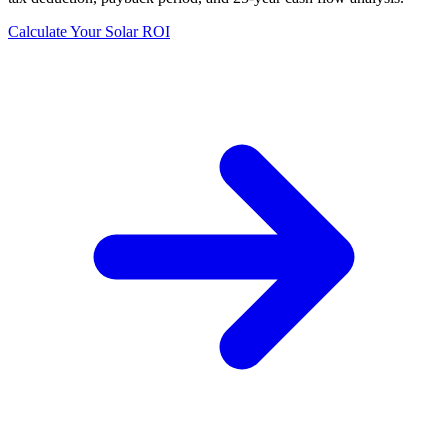
Calculate Your Solar ROI