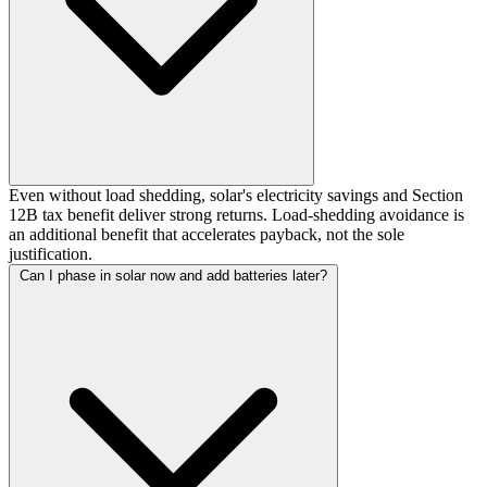
Even without load shedding, solar's electricity savings and Section
12B tax benefit deliver strong returns. Load-shedding avoidance is
an additional benefit that accelerates payback, not the sole
justification.
Can I phase in solar now and add batteries later?