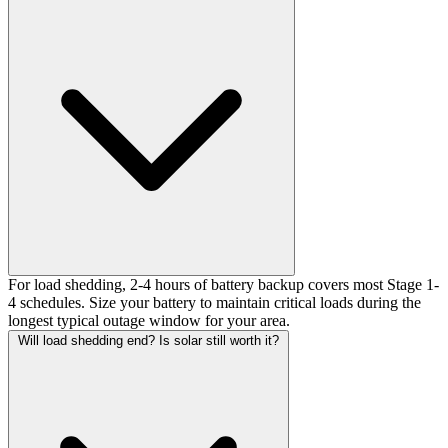
For load shedding, 2-4 hours of battery backup covers most Stage 1-
4 schedules. Size your battery to maintain critical loads during the
longest typical outage window for your area.
Will load shedding end? Is solar still worth it?