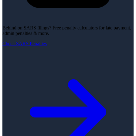
Behind on SARS filings?
Free penalty calculators for late payment,
admin penalties & more.
Check SARS Penalties