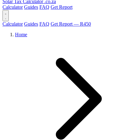
Solar Tax Calculator
.co.za
Calculator
Guides
FAQ
Get Report
Calculator
Guides
FAQ
Get Report — R450
Home