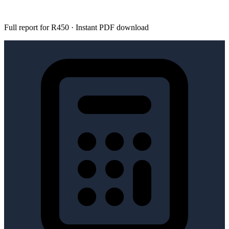
Full report for R450 · Instant PDF download