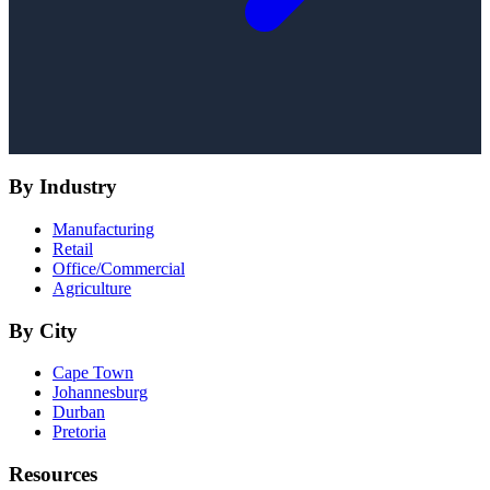
By Industry
Manufacturing
Retail
Office/Commercial
Agriculture
By City
Cape Town
Johannesburg
Durban
Pretoria
Resources