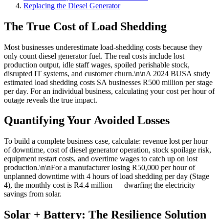
Replacing the Diesel Generator
The True Cost of Load Shedding
Most businesses underestimate load-shedding costs because they
only count diesel generator fuel. The real costs include lost
production output, idle staff wages, spoiled perishable stock,
disrupted IT systems, and customer churn.\n\nA 2024 BUSA study
estimated load shedding costs SA businesses R500 million per stage
per day. For an individual business, calculating your cost per hour of
outage reveals the true impact.
Quantifying Your Avoided Losses
To build a complete business case, calculate: revenue lost per hour
of downtime, cost of diesel generator operation, stock spoilage risk,
equipment restart costs, and overtime wages to catch up on lost
production.\n\nFor a manufacturer losing R50,000 per hour of
unplanned downtime with 4 hours of load shedding per day (Stage
4), the monthly cost is R4.4 million — dwarfing the electricity
savings from solar.
Solar + Battery: The Resilience Solution