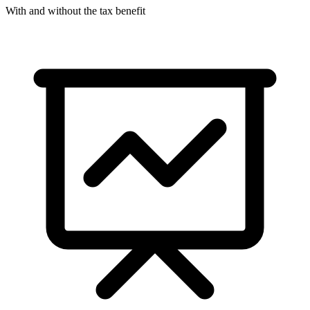
With and without the tax benefit