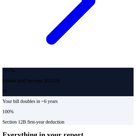
12.7%
Eskom tariff increase 2025/26
2x
Your bill doubles in ~6 years
100%
Section 12B first-year deduction
Everything in your report