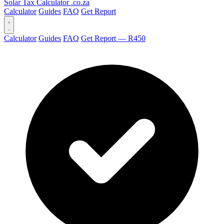
Solar Tax Calculator
.co.za
Calculator
Guides
FAQ
Get Report
Calculator
Guides
FAQ
Get Report — R450