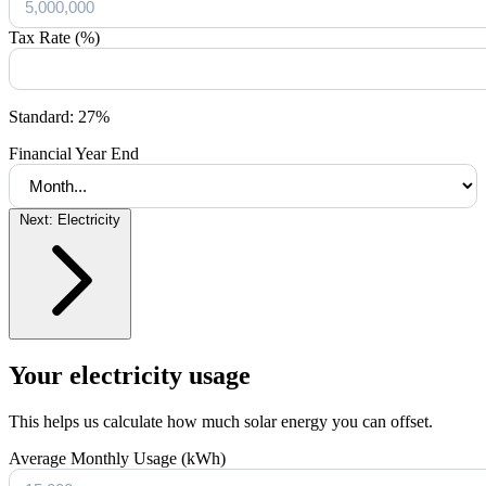
Tax Rate (%)
Standard: 27%
Financial Year End
Next: Electricity
Your electricity usage
This helps us calculate how much solar energy you can offset.
Average Monthly Usage (kWh)