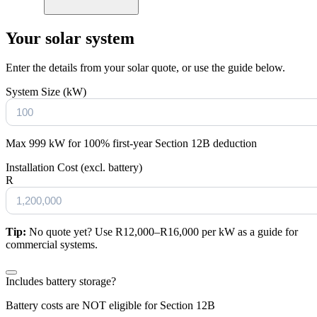
Your solar system
Enter the details from your solar quote, or use the guide below.
System Size (kW)
Max 999 kW for 100% first-year Section 12B deduction
Installation Cost (excl. battery)
R
Tip:
No quote yet? Use R12,000–R16,000 per kW as a guide for
commercial systems.
Includes battery storage?
Battery costs are NOT eligible for Section 12B