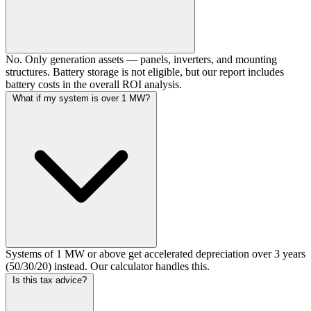
No. Only generation assets — panels, inverters, and mounting
structures. Battery storage is not eligible, but our report includes
battery costs in the overall ROI analysis.
What if my system is over 1 MW?
Systems of 1 MW or above get accelerated depreciation over 3 years
(50/30/20) instead. Our calculator handles this.
Is this tax advice?