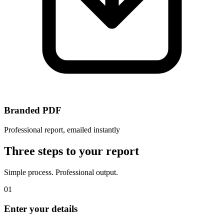
Branded PDF
Professional report, emailed instantly
Three steps to your report
Simple process. Professional output.
01
Enter your details