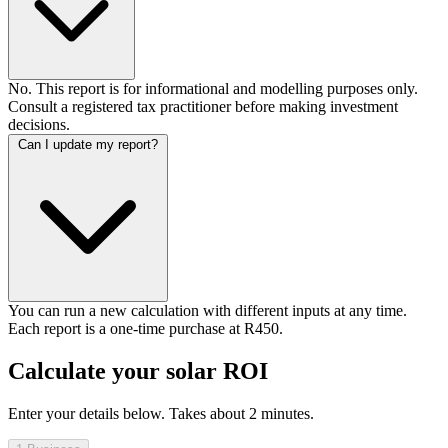
No. This report is for informational and modelling purposes only.
Consult a registered tax practitioner before making investment
decisions.
Can I update my report?
You can run a new calculation with different inputs at any time.
Each report is a one-time purchase at R450.
Calculate your solar ROI
Enter your details below. Takes about 2 minutes.