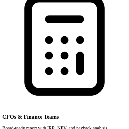
CFOs & Finance Teams
Board-ready report with IRR, NPV, and payback analysis.