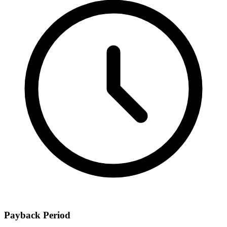
Payback Period