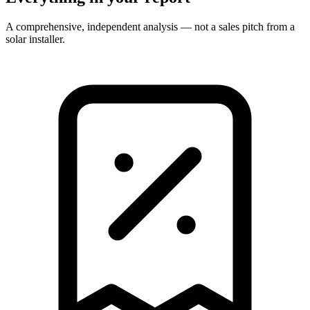
A comprehensive, independent analysis — not a sales pitch from a
solar installer.