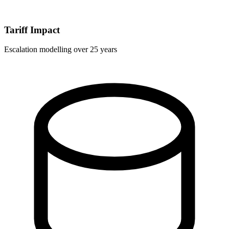
Tariff Impact
Escalation modelling over 25 years