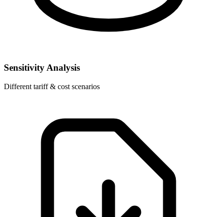
Sensitivity Analysis
Different tariff & cost scenarios