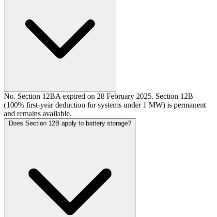
No. Section 12BA expired on 28 February 2025. Section 12B
(100% first-year deduction for systems under 1 MW) is permanent
and remains available.
Does Section 12B apply to battery storage?