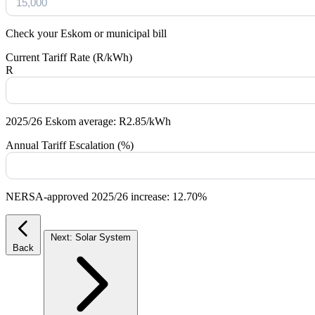
Check your Eskom or municipal bill
Current Tariff Rate (R/kWh)
R
2025/26 Eskom average: R2.85/kWh
Annual Tariff Escalation (%)
NERSA-approved 2025/26 increase: 12.70%
Next: Solar System
Back