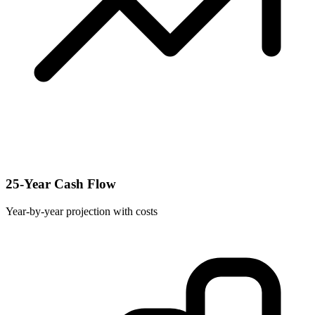
25-Year Cash Flow
Year-by-year projection with costs