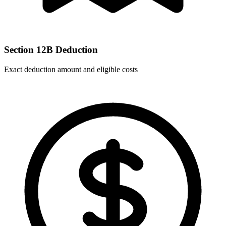
Section 12B Deduction
Exact deduction amount and eligible costs