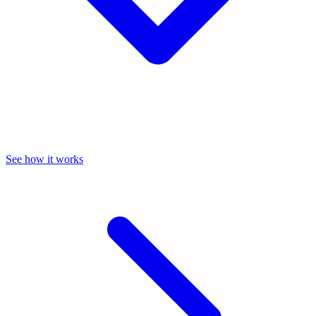
See how it works