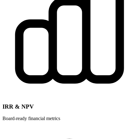
IRR & NPV
Board-ready financial metrics