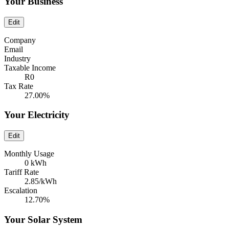
Your Business
Edit
Company
Email
Industry
Taxable Income
R0
Tax Rate
27.00%
Your Electricity
Edit
Monthly Usage
0 kWh
Tariff Rate
2.85/kWh
Escalation
12.70%
Your Solar System