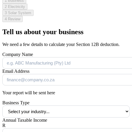
1
Business
2
Electricity
3
Solar System
4
Review
Tell us about your business
We need a few details to calculate your Section 12B deduction.
Company Name
Email Address
Your report will be sent here
Business Type
Annual Taxable Income
R