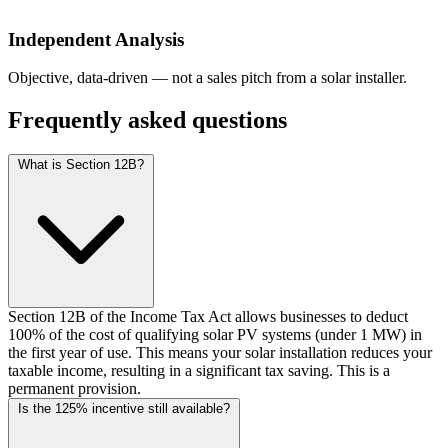
Independent Analysis
Objective, data-driven — not a sales pitch from a solar installer.
Frequently asked questions
What is Section 12B?
Section 12B of the Income Tax Act allows businesses to deduct
100% of the cost of qualifying solar PV systems (under 1 MW) in
the first year of use. This means your solar installation reduces your
taxable income, resulting in a significant tax saving. This is a
permanent provision.
Is the 125% incentive still available?