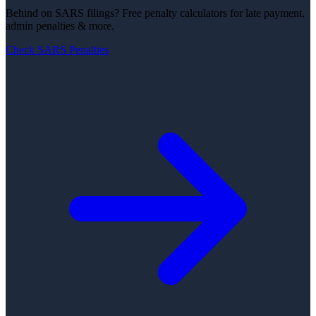
Behind on SARS filings?
Free penalty calculators for late payment,
admin penalties & more.
Check SARS Penalties