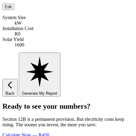
Edit
System Size
kW
Installation Cost
R0
Solar Yield
1600
Back
Generate My Report
Ready to see your numbers?
Section 12B is a permanent provision. But electricity costs keep
rising. The sooner you invest, the more you save.
Calculate Now — R450