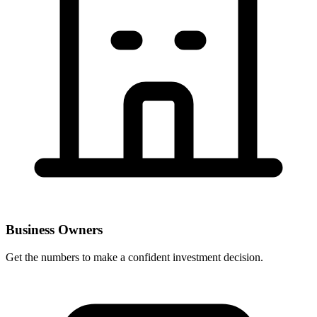
Business Owners
Get the numbers to make a confident investment decision.