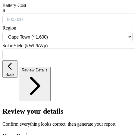
Battery Cost
R
Region
Solar Yield (kWh/kWp)
Review Details
Back
Review your details
Confirm everything looks correct, then generate your report.