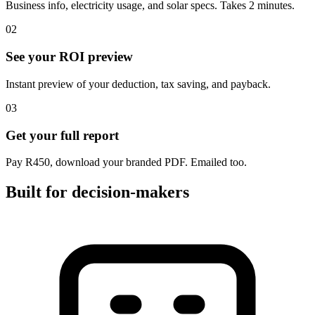
Business info, electricity usage, and solar specs. Takes 2 minutes.
02
See your ROI preview
Instant preview of your deduction, tax saving, and payback.
03
Get your full report
Pay R450, download your branded PDF. Emailed too.
Built for decision-makers