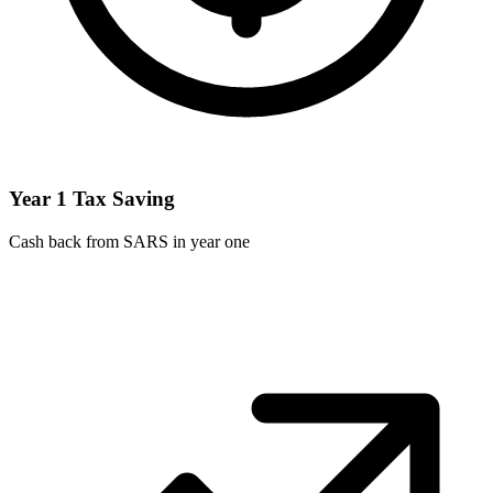
Year 1 Tax Saving
Cash back from SARS in year one