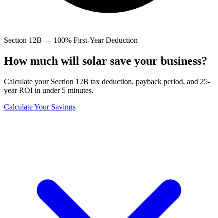
Section 12B — 100% First-Year Deduction
How much will solar save
your business?
Calculate your Section 12B tax deduction, payback period, and 25-
year ROI in under 5 minutes.
Calculate Your Savings