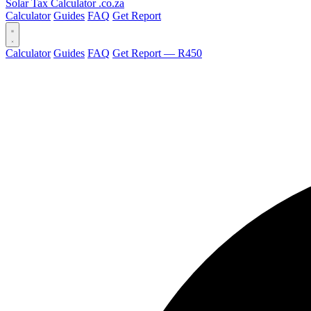
Solar Tax Calculator
.co.za
Calculator
Guides
FAQ
Get Report
Calculator
Guides
FAQ
Get Report — R450