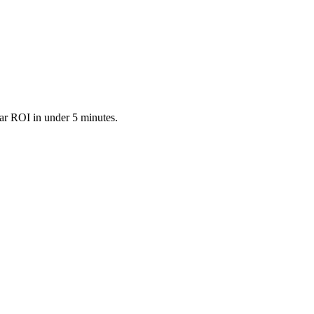
ar ROI in under 5 minutes.