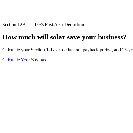
Section 12B — 100% First-Year Deduction
How much will solar save
your business?
Calculate your Section 12B tax deduction, payback period, and 25-ye
Calculate Your Savings