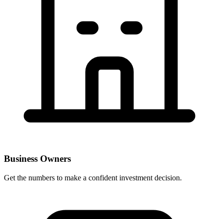
Business Owners
Get the numbers to make a confident investment decision.