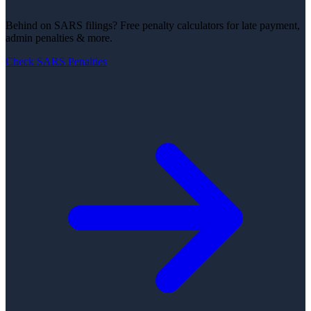
Behind on SARS filings?
Free penalty calculators for late payment,
admin penalties & more.
Check SARS Penalties