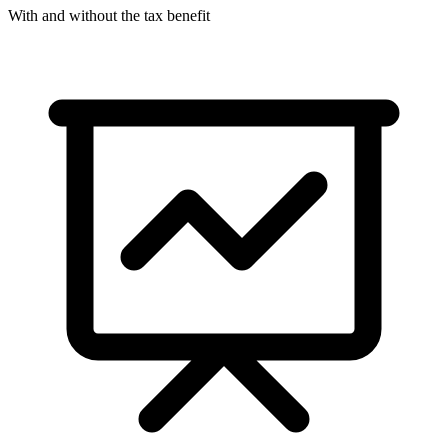
With and without the tax benefit