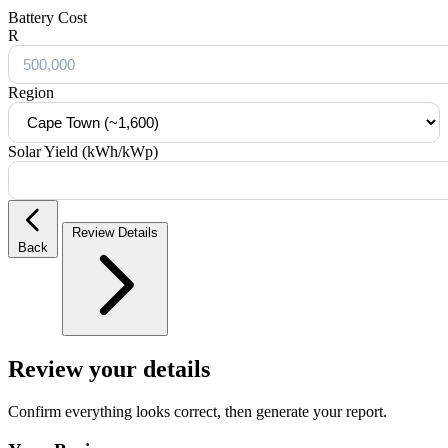
Battery Cost
R
Region
Solar Yield (kWh/kWp)
Review Details
Back
Review your details
Confirm everything looks correct, then generate your report.