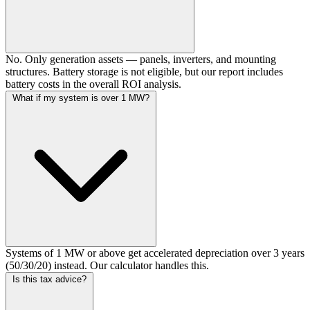
No. Only generation assets — panels, inverters, and mounting
structures. Battery storage is not eligible, but our report includes
battery costs in the overall ROI analysis.
What if my system is over 1 MW?
Systems of 1 MW or above get accelerated depreciation over 3 years
(50/30/20) instead. Our calculator handles this.
Is this tax advice?