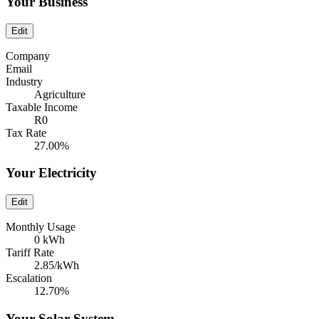
Your Business
Edit
Company
Email
Industry
Agriculture
Taxable Income
R0
Tax Rate
27.00%
Your Electricity
Edit
Monthly Usage
0 kWh
Tariff Rate
2.85/kWh
Escalation
12.70%
Your Solar System