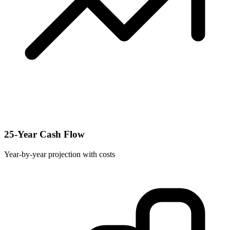
25-Year Cash Flow
Year-by-year projection with costs