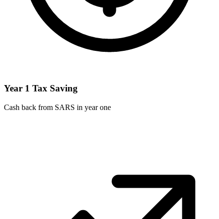
Year 1 Tax Saving
Cash back from SARS in year one