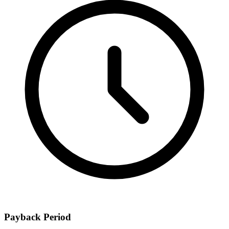
Payback Period