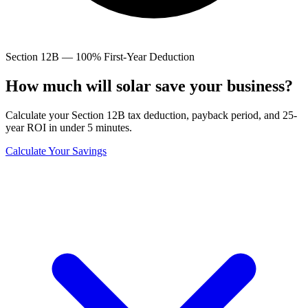
Section 12B — 100% First-Year Deduction
How much will solar save
your business?
Calculate your Section 12B tax deduction, payback period, and 25-
year ROI in under 5 minutes.
Calculate Your Savings