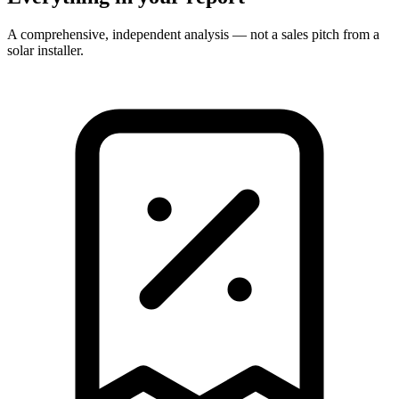
A comprehensive, independent analysis — not a sales pitch from a
solar installer.