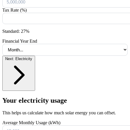
Tax Rate (%)
Standard: 27%
Financial Year End
Next: Electricity
Your electricity usage
This helps us calculate how much solar energy you can offset.
Average Monthly Usage (kWh)