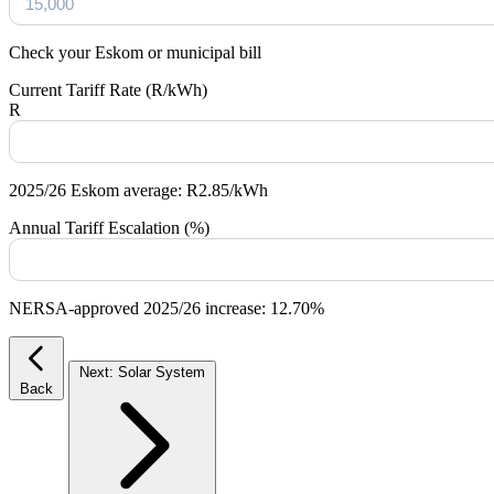
Check your Eskom or municipal bill
Current Tariff Rate (R/kWh)
R
2025/26 Eskom average: R2.85/kWh
Annual Tariff Escalation (%)
NERSA-approved 2025/26 increase: 12.70%
Next: Solar System
Back