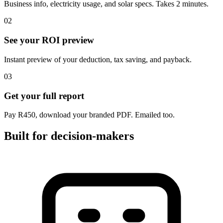
Business info, electricity usage, and solar specs. Takes 2 minutes.
02
See your ROI preview
Instant preview of your deduction, tax saving, and payback.
03
Get your full report
Pay R450, download your branded PDF. Emailed too.
Built for decision-makers