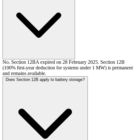
No. Section 12BA expired on 28 February 2025. Section 12B
(100% first-year deduction for systems under 1 MW) is permanent
and remains available.
Does Section 12B apply to battery storage?