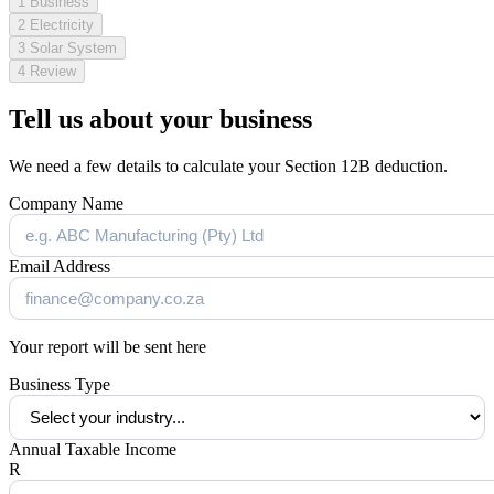
1
Business
2
Electricity
3
Solar System
4
Review
Tell us about your business
We need a few details to calculate your Section 12B deduction.
Company Name
Email Address
Your report will be sent here
Business Type
Annual Taxable Income
R