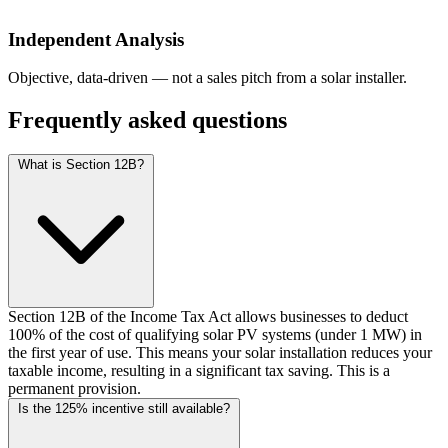
Independent Analysis
Objective, data-driven — not a sales pitch from a solar installer.
Frequently asked questions
What is Section 12B?
Section 12B of the Income Tax Act allows businesses to deduct
100% of the cost of qualifying solar PV systems (under 1 MW) in
the first year of use. This means your solar installation reduces your
taxable income, resulting in a significant tax saving. This is a
permanent provision.
Is the 125% incentive still available?