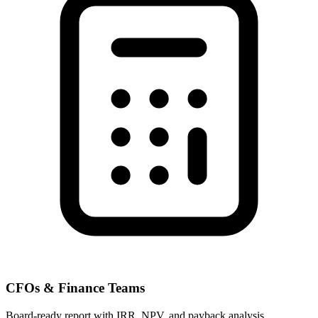
CFOs & Finance Teams
Board-ready report with IRR, NPV, and payback analysis.