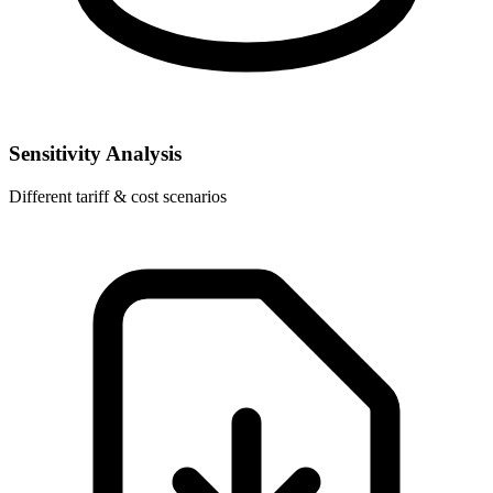
Sensitivity Analysis
Different tariff & cost scenarios