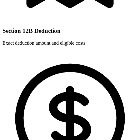
Section 12B Deduction
Exact deduction amount and eligible costs