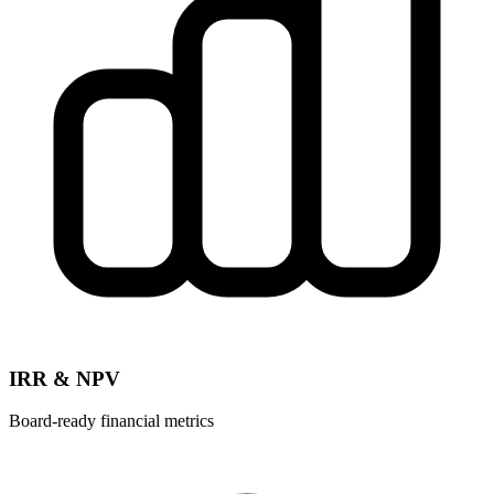
IRR & NPV
Board-ready financial metrics