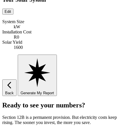
Edit
System Size
kW
Installation Cost
R0
Solar Yield
1600
Back
Generate My Report
Ready to see your numbers?
Section 12B is a permanent provision. But electricity costs keep
rising. The sooner you invest, the more you save.