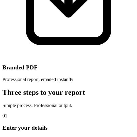
Branded PDF
Professional report, emailed instantly
Three steps to your report
Simple process. Professional output.
01
Enter your details