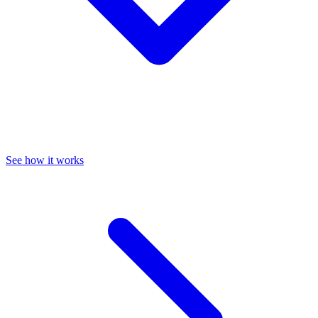
See how it works