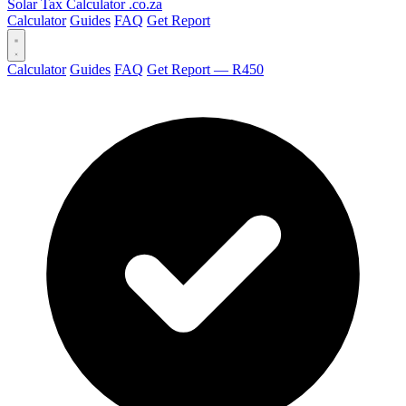
Solar Tax Calculator
.co.za
Calculator
Guides
FAQ
Get Report
Calculator
Guides
FAQ
Get Report — R450