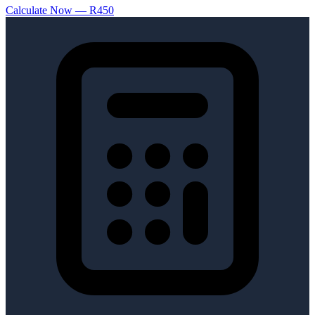
Calculate Now — R450