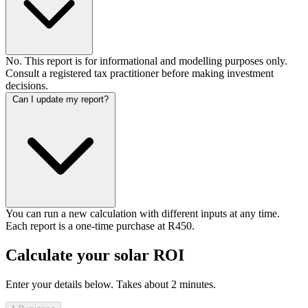
No. This report is for informational and modelling purposes only.
Consult a registered tax practitioner before making investment
decisions.
Can I update my report?
You can run a new calculation with different inputs at any time.
Each report is a one-time purchase at R450.
Calculate your solar ROI
Enter your details below. Takes about 2 minutes.