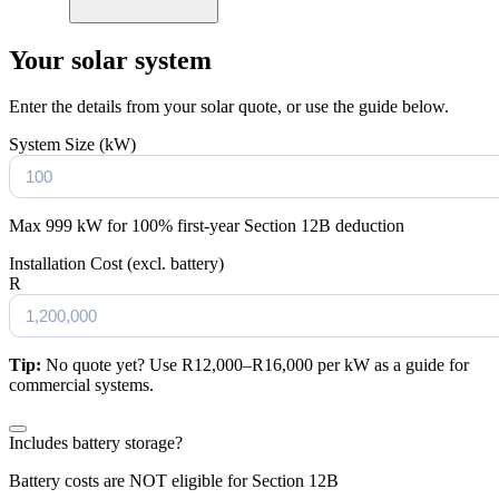
Your solar system
Enter the details from your solar quote, or use the guide below.
System Size (kW)
Max 999 kW for 100% first-year Section 12B deduction
Installation Cost (excl. battery)
R
Tip:
No quote yet? Use R12,000–R16,000 per kW as a guide for
commercial systems.
Includes battery storage?
Battery costs are NOT eligible for Section 12B