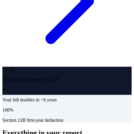
12.7%
Eskom tariff increase 2025/26
2x
Your bill doubles in ~6 years
100%
Section 12B first-year deduction
Everything in your report