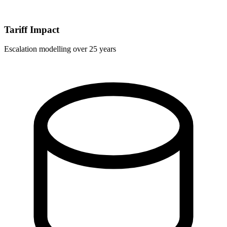
Tariff Impact
Escalation modelling over 25 years